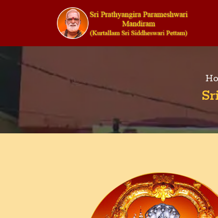
Ho
Sr