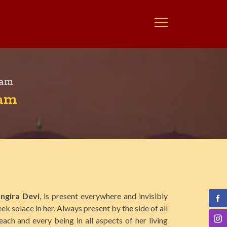
ram
ram
ngira Devi
, is present everywhere and invisibly
ek solace in her. Always present by the side of all
each and every being in all aspects of her living