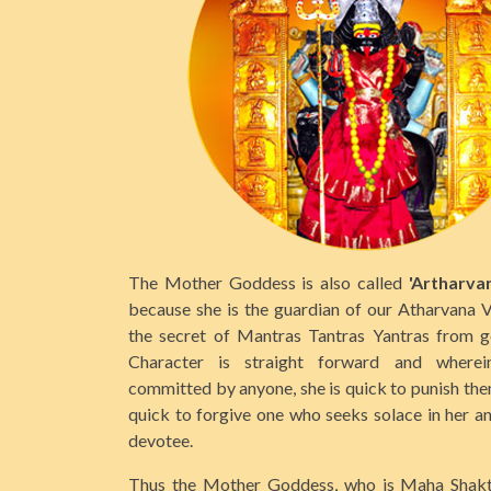
The Mother Goddess is also called
'Artharva
because she is the guardian of our Atharvana 
the secret of Mantras Tantras Yantras from g
Character is straight forward and wherei
committed by anyone, she is quick to punish them
quick to forgive one who seeks solace in her a
devotee.
Thus the Mother Goddess, who is Maha Shakthi