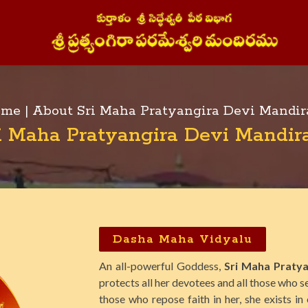
me |
About Sri Maha Pratyangira Devi Mandi
i Maha Pratyangira Devi Mandi
Dasha Maha Vidyalu
An all-powerful Goddess,
Sri Maha Pratya
protects all her devotees and all those who se
those who repose faith in her, she exists in 