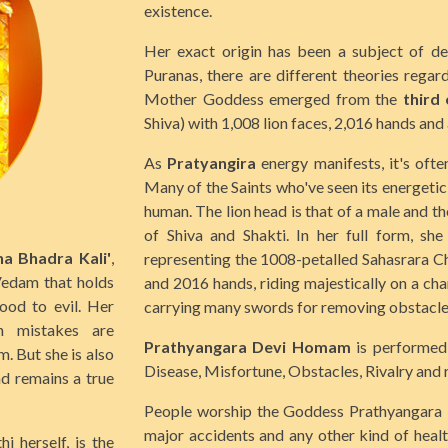
existence.
Her exact origin has been a subject of de
Puranas, there are different theories regar
Mother Goddess emerged from the
third
Shiva) with 1,008 lion faces, 2,016 hands an
As
Pratyangira
energy manifests, it's ofte
Many of the Saints who've seen its energetic 
human. The lion head is that of a male and th
of Shiva and Shakti. In her full form, sh
na Bhadra Kali'
,
representing the 1008-petalled Sahasrara Ch
Vedam that holds
and 2016 hands, riding majestically on a char
ood to evil. Her
carrying many swords for removing obstacle
n mistakes are
Prathyangara Devi Homam
is performed 
. But she is also
Disease, Misfortune, Obstacles, Rivalry and 
nd remains a true
People worship the Goddess Prathyangara Dev
major accidents and any other kind of health
 herself, is the