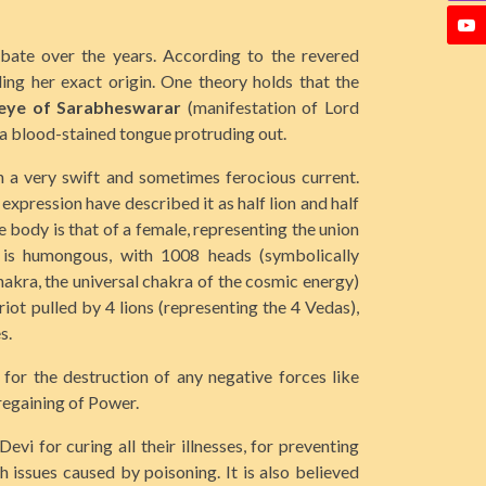
bate over the years. According to the revered
ding her exact origin. One theory holds that the
 eye of Sarabheswarar
(manifestation of Lord
d a blood-stained tongue protruding out.
n a very swift and sometimes ferocious current.
expression have described it as half lion and half
e body is that of a female, representing the union
e is humongous, with 1008 heads (symbolically
akra, the universal chakra of the cosmic energy)
iot pulled by 4 lions (representing the 4 Vedas),
s.
for the destruction of any negative forces like
regaining of Power.
i for curing all their illnesses, for preventing
 issues caused by poisoning. It is also believed